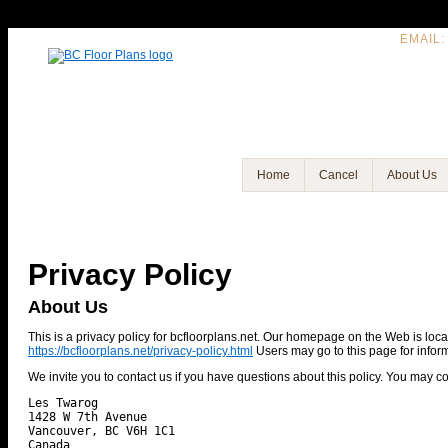
EMAIL:
Home
Cancel
About Us
Privacy Policy
About Us
This is a privacy policy for bcfloorplans.net. Our homepage on the Web is loc
https://bcfloorplans.net/privacy-policy.html
Users may go to this page for informa
We invite you to contact us if you have questions about this policy. You may co
Les Twarog

1428 W 7th Avenue

Vancouver, BC V6H 1C1
