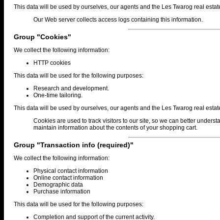
This data will be used by ourselves, our agents and the Les Twarog real estat
Our Web server collects access logs containing this information.
Group "Cookies"
We collect the following information:
HTTP cookies
This data will be used for the following purposes:
Research and development.
One-time tailoring.
This data will be used by ourselves, our agents and the Les Twarog real estat
Cookies are used to track visitors to our site, so we can better underst
maintain information about the contents of your shopping cart.
Group "Transaction info (required)"
We collect the following information:
Physical contact information
Online contact information
Demographic data
Purchase information
This data will be used for the following purposes:
Completion and support of the current activity.