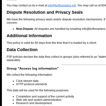
You may contact us by e-mail at
info@bcfloorplans.net
. You may call us at 60
Dispute Resolution and Privacy Seals
We have the following privacy seals and/or dispute resolution mechanisms. If 
concern.
New Dispute
: All disputes are handled by emailing
info@bcfloorplans.
Additional Information
This policy is valid for 60 days from the time that it is loaded by a client.
Data Collection
P3P policies declare the data they collect in groups (also referred to as "stat
separately.
Group "Access log information"
We collect the following information:
Click-stream data
HTTP protocol elements
This data will be used for the following purposes:
Completion and support of the current activity.
Web site and system administration.
Research and development.